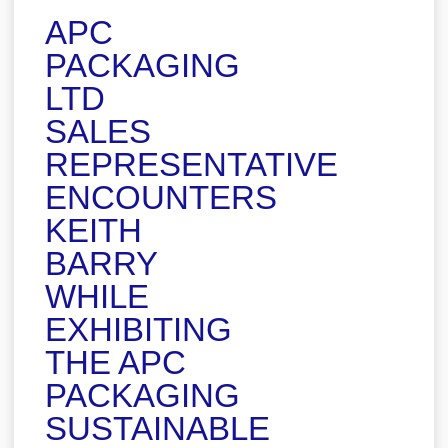
APC
PACKAGING
LTD
SALES
REPRESENTATIVE
ENCOUNTERS
KEITH
BARRY
WHILE
EXHIBITING
THE APC
PACKAGING
SUSTAINABLE