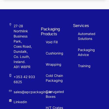
Services
27-28
Packaging
Northlink
Products
Automated
Business
Solutions
Park,
Void Fill
Coes Road,
Packaging
Dundalk,
Cushioning
Advice
Co. Louth,
Ireland.
Wrapping
Training
A91 W8PR
Cold Chain
+353 42 933
Packaging
6825
Corrugated
sales@apcpackaging.ie
Boxes
Linkedin
H/T Crates