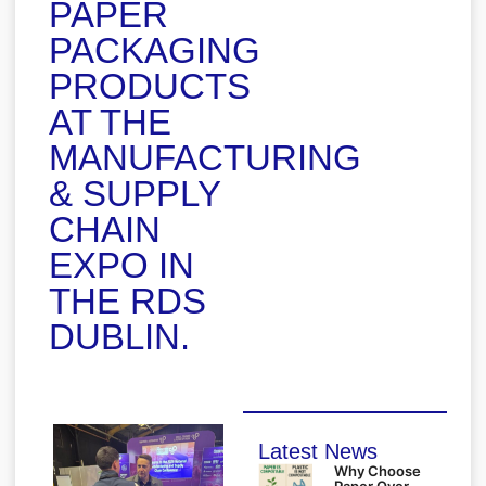
PAPER
PACKAGING
PRODUCTS
AT THE
MANUFACTURING
& SUPPLY
CHAIN
EXPO IN
THE RDS
DUBLIN.
Latest News
Why Choose
Paper Over