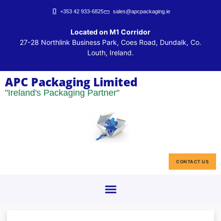
+353 42 933-6825
sales@apcpackaging.ie
Located on M1 Corridor
27-28 Northlink Business Park, Coes Road, Dundalk, Co.
Louth, Ireland.
APC Packaging Limited
"Ireland's Packaging Partner"
CONTACT US