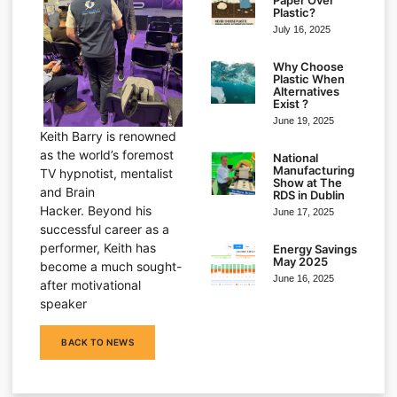
Plastic?
July 16, 2025
Why Choose
Plastic When
Alternatives
Exist ?
June 19, 2025
Keith Barry is renowned
as the world’s foremost
National
Manufacturing
TV hypnotist, mentalist
Show at The
and Brain
RDS in Dublin
Hacker. Beyond his
June 17, 2025
successful career as a
performer, Keith has
Energy Savings
May 2025
become a much sought-
June 16, 2025
after motivational
speaker
BACK TO NEWS