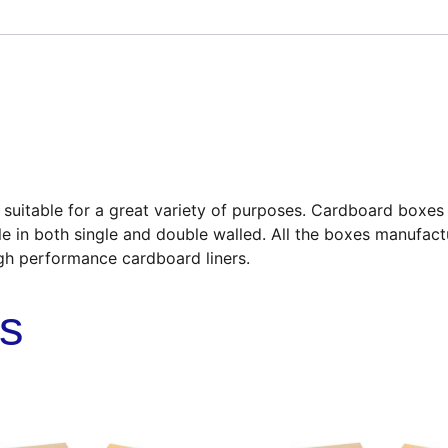
uitable for a great variety of purposes. Cardboard boxes a
le in both single and double walled. All the boxes manufact
gh performance cardboard liners.
ts