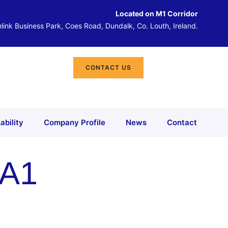
Located on M1 Corridor
link Business Park, Coes Road, Dundalk, Co. Louth, Ireland.
CONTACT US
ability
Company Profile
News
Contact
 A1