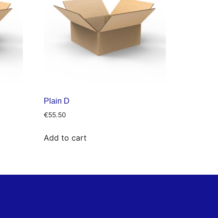
Plain D
€
55.50
Add to cart