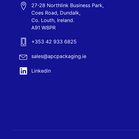
27-28 Northlink Business Park,
Coes Road, Dundalk,
Co. Louth, Ireland.
A91 W8PR
+353 42 933 6825
sales@apcpackaging.ie
Linkedin