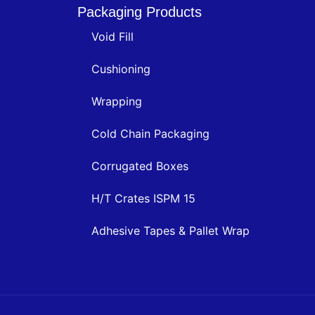
Packaging Products
Void Fill
Cushioning
Wrapping
Cold Chain Packaging
Corrugated Boxes
H/T Crates ISPM 15
Adhesive Tapes & Pallet Wrap