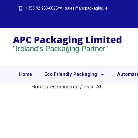
+353 42 933-6825
sales@apcpackaging.ie
APC Packaging Limited
"Ireland's Packaging Partner"
Home
Eco Friendly Packaging
Automate
Home
/
eCommerce
/ Plain A1