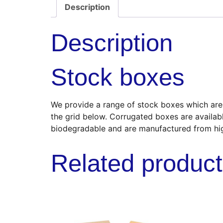
Description
Description
Stock boxes
We provide a range of stock boxes which are s
the grid below. Corrugated boxes are availab
biodegradable and are manufactured from hi
Related produc