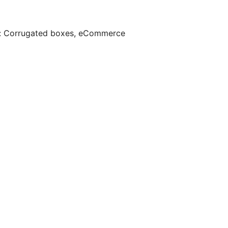
:
Corrugated boxes
,
eCommerce