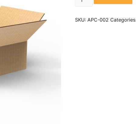
SKU:
APC-002
Categories