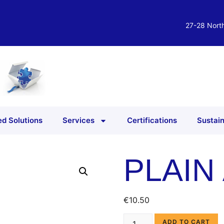
27-28 North
d Solutions
Services
Certifications
Sustain
PLAIN
€
10.50
ADD TO CART