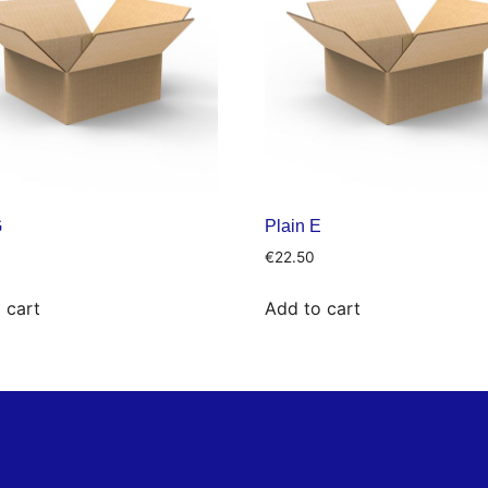
G
Plain E
€
22.50
 cart
Add to cart