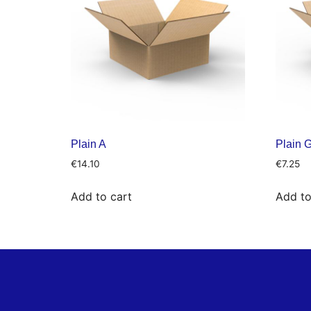
Plain A
Plain 
€
14.10
€
7.25
Add to cart
Add to