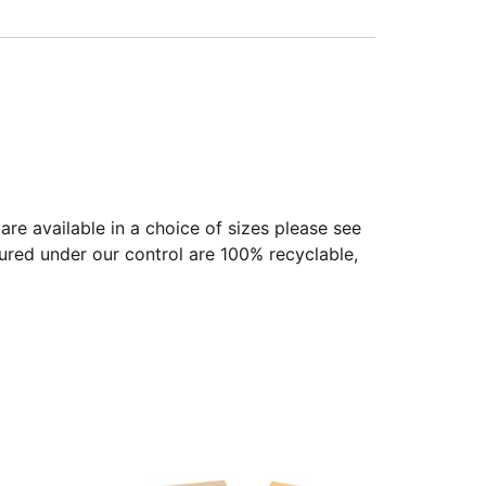
re available in a choice of sizes please see
ured under our control are 100% recyclable,