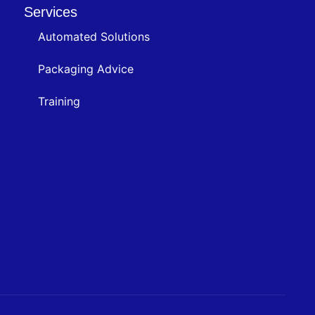
Services
Automated Solutions
Packaging Advice
Training